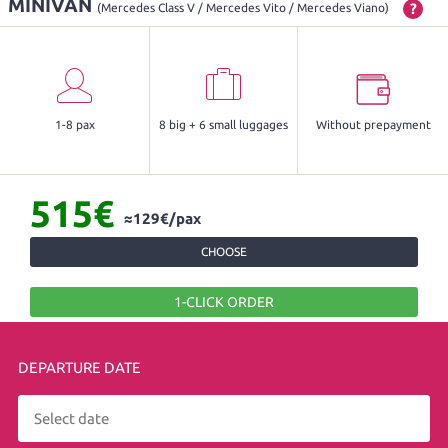
MINIVAN
?
(Mercedes Class V / Mercedes Vito / Mercedes Viano)
1-8 pax
8 big + 6 small luggages
Without prepayment
515€
≈129€/pax
CHOOSE
1-CLICK ORDER
DEPARTURE DATE