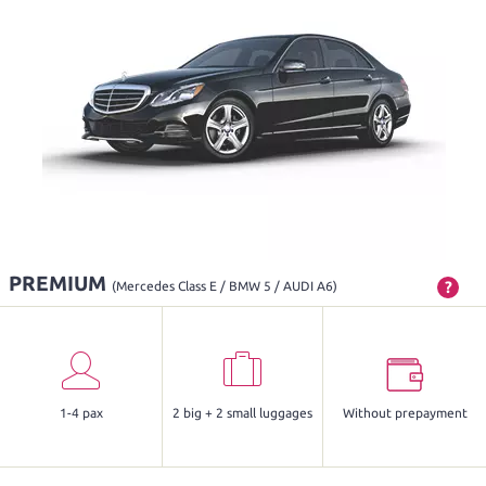
PREMIUM
?
(Mercedes Class E / BMW 5 / AUDI A6)
1-4 pax
2 big + 2 small luggages
Without prepayment