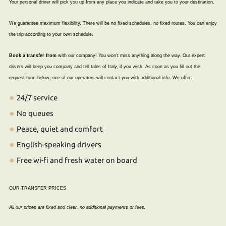
Your personal driver will pick you up from any place you indicate and take you to your destination.
We guarantee maximum flexibility. There will be no fixed schedules, no fixed routes. You can enjoy
the trip according to your own schedule.
Book a transfer from
with our company! You won’t miss anything along the way. Our expert
drivers will keep you company and tell tales of Italy, if you wish. As soon as you fill out the
request form below, one of our operators will contact you with additional info. We offer:
24/7 service
No queues
Peace, quiet and comfort
English-speaking drivers
Free wi-fi and fresh water on board
OUR TRANSFER PRICES
All our prices are fixed and clear, no additional payments or fees.