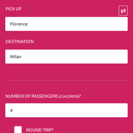
PICK UP
⇄
DESTINATION
NUMBER OF PASSENGERS
?
(CHILDREN)
ROUND TRIP?