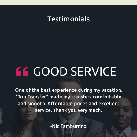
Testimonials
GOOD SERVICE
One of the best experience during my vacation.
“Top Transfer” made my transfers comfortable
and smooth. Affordable prices and excellent
service. Thank you very much.
-Nic Tamburrino