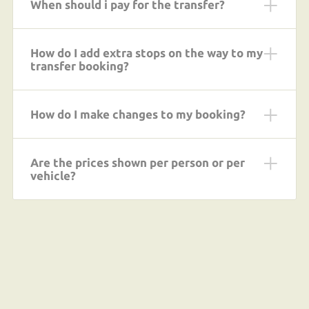
When should i pay for the transfer?
How do I add extra stops on the way to my
transfer booking?
How do I make changes to my booking?
Are the prices shown per person or per
vehicle?