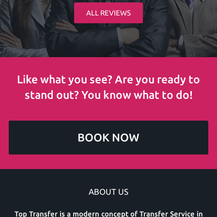
ALL REVIEWS
Like what you see? Are you ready to
stand out? You know what to do!
BOOK NOW
ABOUT US
Top Transfer is a modern concept of Transfer Service in