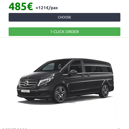
485€
≈121€/pax
CHOOSE
1-CLICK ORDER