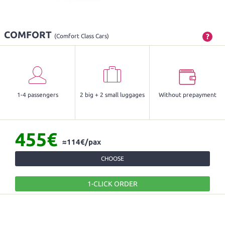
COMFORT
?
(Comfort Class Cars)
1-4 passengers
2 big + 2 small luggages
Without prepayment
455€
≈114€/pax
CHOOSE
1-CLICK ORDER