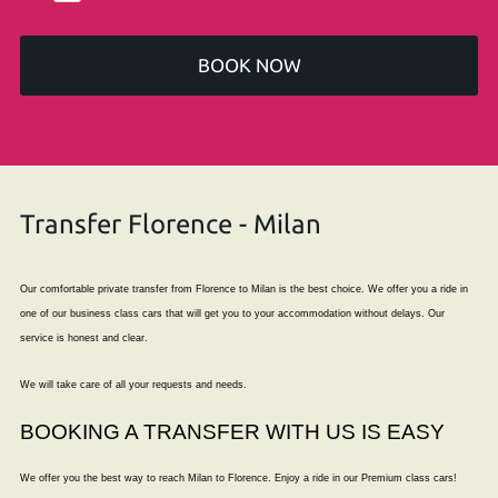
BOOK NOW
Transfer Florence - Milan
Our comfortable private transfer from Florence to Milan is the best choice. We offer you a ride in
one of our business class cars that will get you to your accommodation without delays. Our
service is honest and clear.
We will take care of all your requests and needs.
BOOKING A TRANSFER WITH US IS EASY
We offer you the best way to reach Milan to Florence. Enjoy a ride in our Premium class cars!