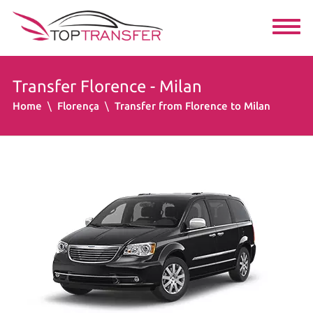
Transfer Florence - Milan
Home
Florença
Transfer from Florence to Milan