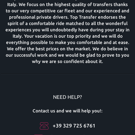
Italy. We focus on the highest quality of transfers thanks
to our very competitive car fleet and our experienced and
professional private drivers. Top Transfer endorses the
spirit of a comfortable ride matched to all the wonderful
experiences you will undoubtedly have during your stay in
Italy. Your vacation is our top priority and we will do
everything possible to make you comfortable and at ease.
We offer the best prices on the market. We do believe in
our successful work and we would be glad to prove to you
why we are so confident about it.
NEED HELP?
Contact us and we will help you!:
+39 329 725 6761