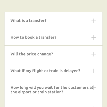
What is a transfer?
How to book a transfer?
Will the price change?
What if my flight or train is delayed?
How long will you wait for the customers at
the airport or train station?