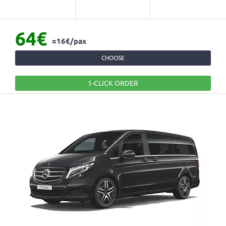
64€
≈16€/pax
CHOOSE
1-CLICK ORDER