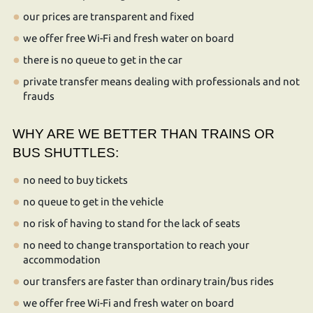
our prices are transparent and fixed
we offer free Wi-Fi and fresh water on board
there is no queue to get in the car
private transfer means dealing with professionals and not
frauds
WHY ARE WE BETTER THAN TRAINS OR
BUS SHUTTLES:
no need to buy tickets
no queue to get in the vehicle
no risk of having to stand for the lack of seats
no need to change transportation to reach your
accommodation
our transfers are faster than ordinary train/bus rides
we offer free Wi-Fi and fresh water on board