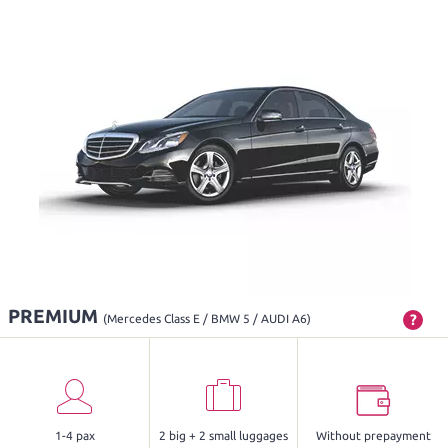
PREMIUM
?
(Mercedes Class E / BMW 5 / AUDI A6)
1-4 pax
2 big + 2 small luggages
Without prepayment