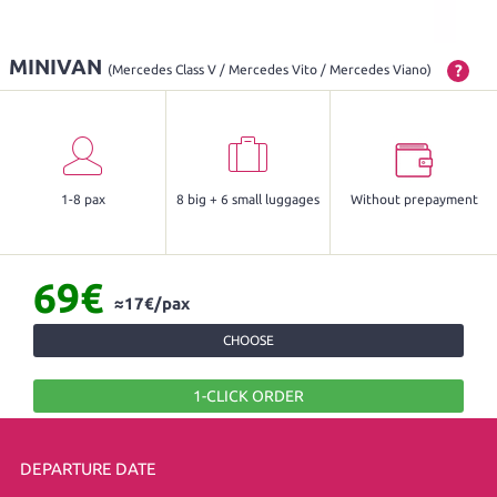
MINIVAN
?
(Mercedes Class V / Mercedes Vito / Mercedes Viano)
1-8 pax
8 big + 6 small luggages
Without prepayment
69€
≈17€/pax
CHOOSE
1-CLICK ORDER
DEPARTURE DATE