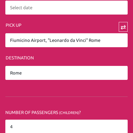
PICK UP
⇄
DESTINATION
NUMBER OF PASSENGERS
?
(CHILDREN)