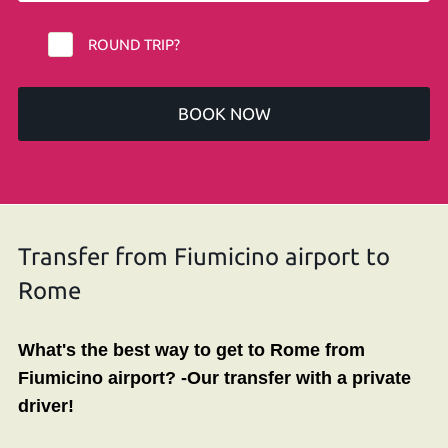
ROUND TRIP?
BOOK NOW
Transfer from Fiumicino airport to
Rome
What's t
he best way to get to Rome from
Fiumicino airport?
-Our transfer
with
a
private
driver!