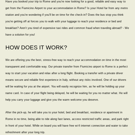
Have you booked your trip to Rome and you’re now looking for a good, reliable and easy way to
get from the Fiumicino Airport to your accommodation in Rome? Is your Hotel far from any metro
station and you’re wondering if you’ll be on time for the check-in? Does the bus stop you think
you’re getting off at forces you to walk with your luggage to reach your residence or bed and
breakfast? Aren’t you tired of expensive taxi rides and common fraud when traveling abroad? - We
have a solution for you!
HOW DOES IT WORK?
We are offering you the best, stress-free way to reach your accommodation on time in the most
transparent and comfortable way. Our private transfer from Fiumicino airport to Rome is a perfect
way to start your vacation and relax after a long flight. Booking a transfer with a private driver
means secure and reliable first experience in Italy, without any risks involved. One of our drivers
will be waiting for you at the airport. You will easily recognize him, as he will be holding up your
name card. In case of your flight being delayed, he will be waiting for you no matter what. He will
help you carry your luggage and give you the warm welcome you deserve.
After the pick-up, he will take you to your hotel, bed and breakfast, residence or apartment in
Rome in no time, being able to ride along fast lanes, access restricted traffic areas, and park right
in front of your hotel. While on board you will have free wi-fi internet connection and water to take
refreshment after your long trip.