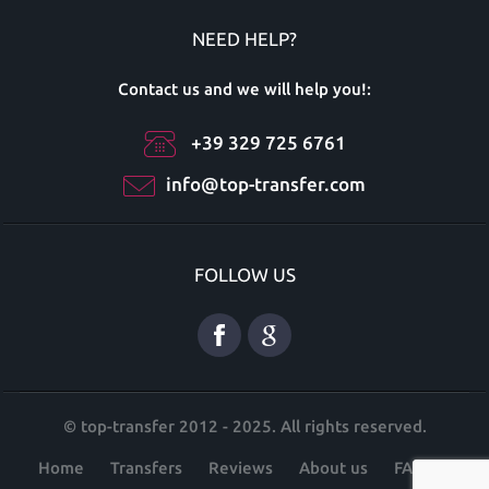
NEED HELP?
Contact us and we will help you!:
+39 329 725 6761
info@top-transfer.com
FOLLOW US
© top-transfer 2012 - 2025. All rights reserved.
Home
Transfers
Reviews
About us
FAQ