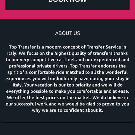
ABOUT US
Top Transfer is a modern concept of Transfer Service in
Italy. We focus on the highest quality of transfers thanks
to our very competitive car fleet and our experienced and
professional private drivers. Top Transfer endorses the
spirit of a comfortable ride matched to all the wonderful
experiences you will undoubtedly have during your stay in
Italy. Your vacation is our top priority and we will do
everything possible to make you comfortable and at ease.
We offer the best prices on the market. We do believe in
our successful work and we would be glad to prove to you
why we are so confident about it.