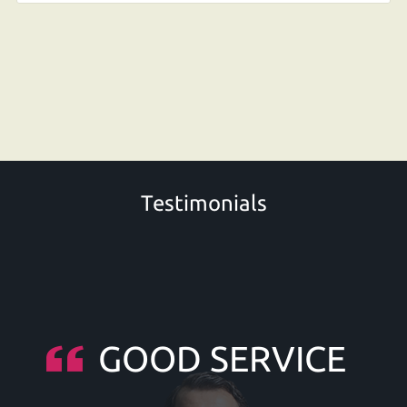
Testimonials
GOOD SERVICE