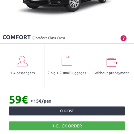
COMFORT
?
(Comfort Class Cars)
1-4 passengers
2 big + 2 small luggages
Without prepayment
59€
≈15€/pax
CHOOSE
1-CLICK ORDER