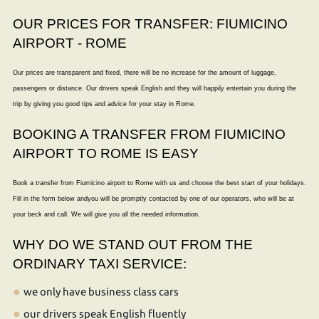
OUR PRICES FOR TRANSFER: FIUMICINO
AIRPORT - ROME
Our prices are transparent and fixed, there will be no increase for the amount of luggage,
passengers or distance. Our drivers speak English and they will happily entertain you during the
trip by giving you good tips and advice for your stay in Rome.
BOOKING A TRANSFER FROM FIUMICINO
AIRPORT TO ROME IS EASY
Book a transfer from Fiumicino airport to Rome with us and choose the best start of your holidays.
Fill in the form below andyou will be promptly contacted by one of our operators, who will be at
your beck and call. We will give you all the needed information.
WHY DO WE STAND OUT FROM THE
ORDINARY TAXI SERVICE:
we only have business class cars
our drivers speak English fluently