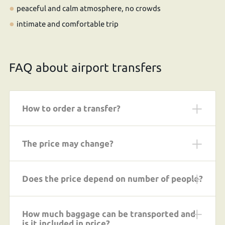
peaceful and calm atmosphere, no crowds
intimate and comfortable trip
FAQ about airport transfers
How to order a transfer?
The price may change?
Does the price depend on number of people?
How much baggage can be transported and
is it included in price?