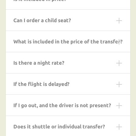
Can I order a child seat?
What is included in the price of the transfer?
Is there a night rate?
If the flight is delayed?
If I go out, and the driver is not present?
Does it shuttle or individual transfer?