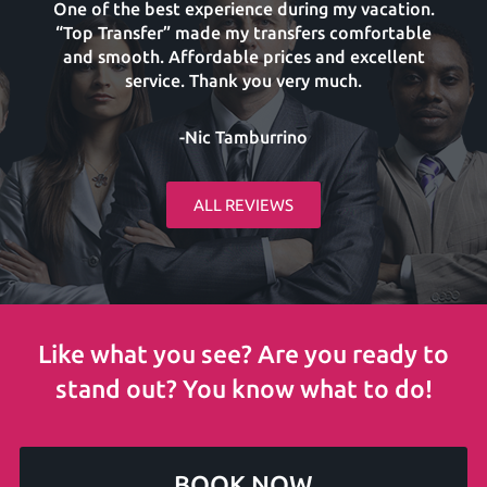
One of the best experience during my vacation.
“Top Transfer” made my transfers comfortable
and smooth. Affordable prices and excellent
service. Thank you very much.
-Nic Tamburrino
ALL REVIEWS
Like what you see? Are you ready to
stand out? You know what to do!
BOOK NOW