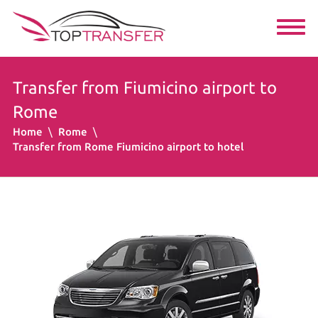
Transfer from Fiumicino airport to
Rome
Home
Rome
Transfer from Rome Fiumicino airport to hotel